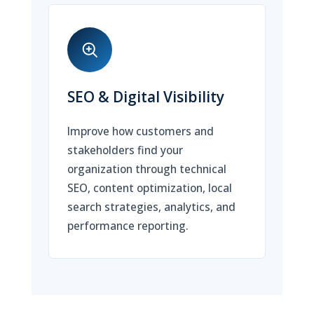
SEO & Digital Visibility
Improve how customers and
stakeholders find your
organization through technical
SEO, content optimization, local
search strategies, analytics, and
performance reporting.