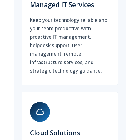
Managed IT Services
Keep your technology reliable and
your team productive with
proactive IT management,
helpdesk support, user
management, remote
infrastructure services, and
strategic technology guidance.
Cloud Solutions