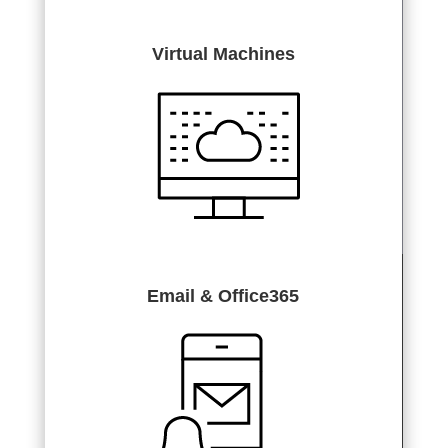
Virtual Machines
Email & Office365