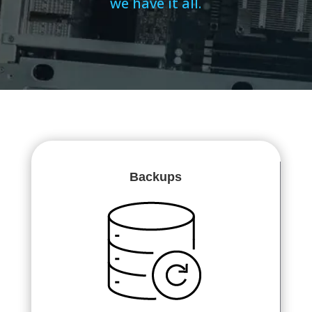
we have it all.
Backups