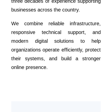
three decades of experience supporting
businesses across the country.
We combine reliable infrastructure,
responsive technical support, and
modern digital solutions to help
organizations operate efficiently, protect
their systems, and build a stronger
online presence.