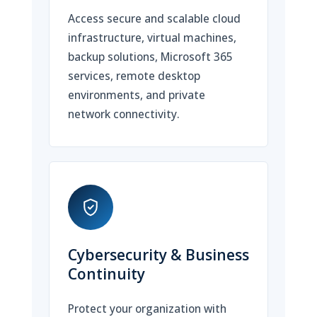
Access secure and scalable cloud
infrastructure, virtual machines,
backup solutions, Microsoft 365
services, remote desktop
environments, and private
network connectivity.
Cybersecurity & Business
Continuity
Protect your organization with