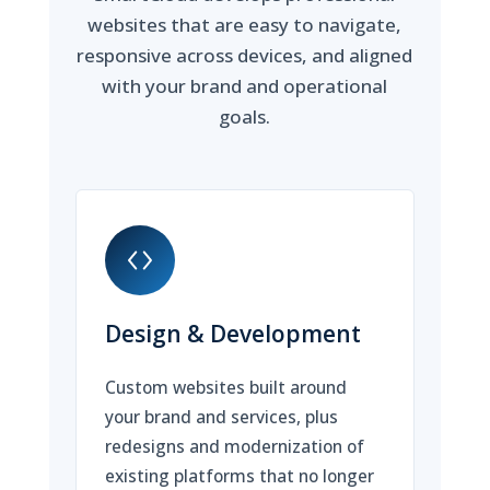
websites that are easy to navigate,
responsive across devices, and aligned
with your brand and operational
goals.
Design & Development
Custom websites built around
your brand and services, plus
redesigns and modernization of
existing platforms that no longer