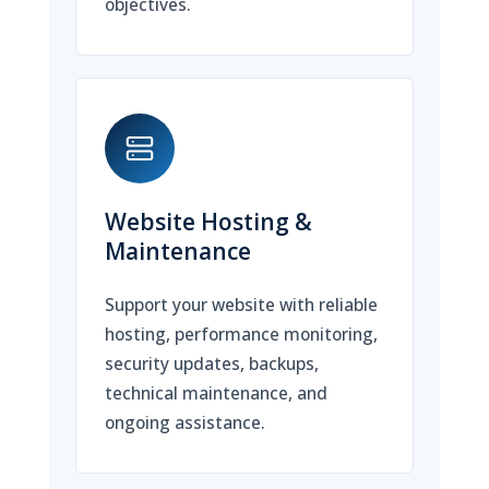
objectives.
Website Hosting &
Maintenance
Support your website with reliable
hosting, performance monitoring,
security updates, backups,
technical maintenance, and
ongoing assistance.