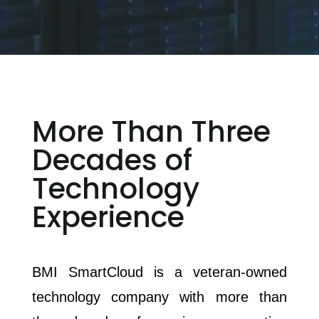
More Than Three
Decades of
Technology
Experience
BMI SmartCloud is a veteran-owned
technology company with more than