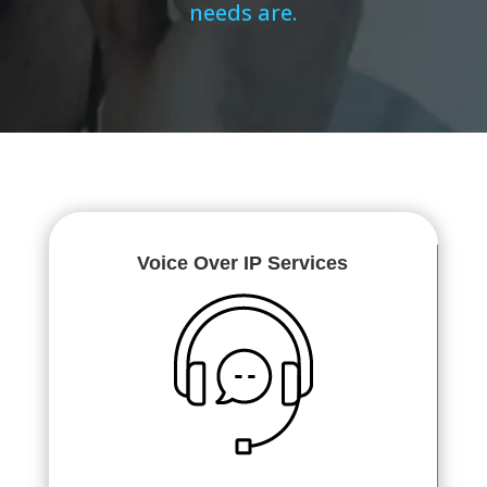
needs are.
Voice Over IP Services