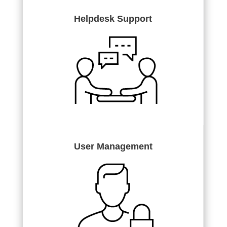
Helpdesk Support
User Management