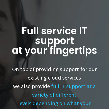
Full service IT
support
at your fingertips
On top of providing support for our
existing cloud services
we also provide
full IT support at a
variety of different
levels depending on what your