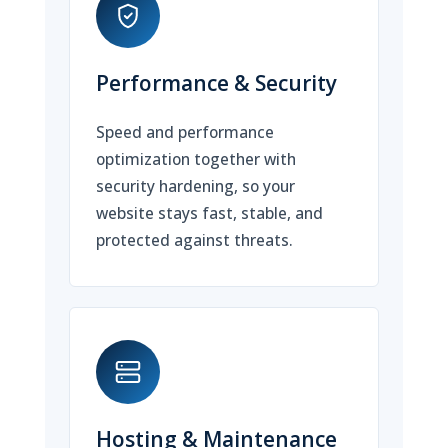
Performance & Security
Speed and performance
optimization together with
security hardening, so your
website stays fast, stable, and
protected against threats.
Hosting & Maintenance