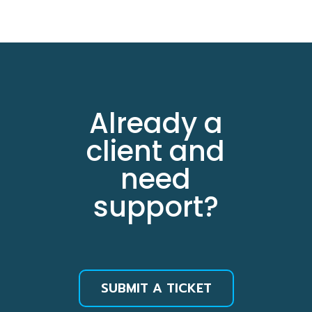
Already a
client and
need
support?
SUBMIT A TICKET