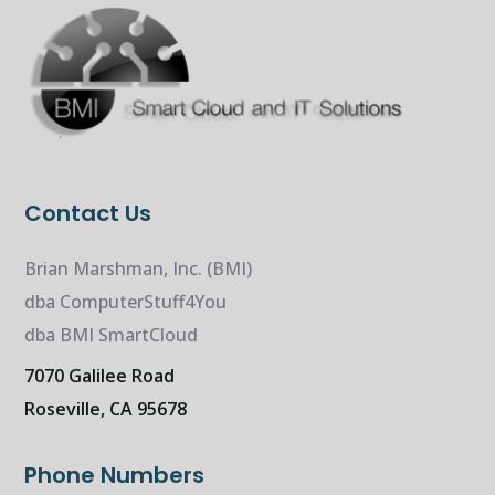
Contact Us
Brian Marshman, Inc. (BMI)
dba ComputerStuff4You
dba BMI SmartCloud
7070 Galilee Road
Roseville, CA 95678
Phone Numbers