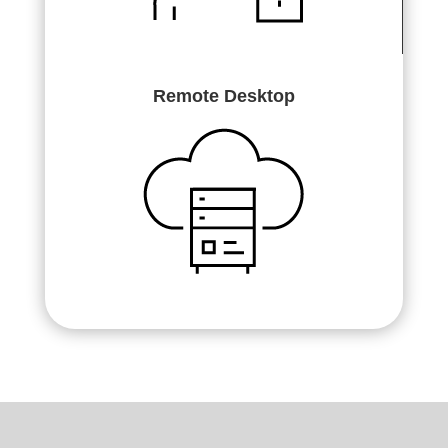
Remote Desktop