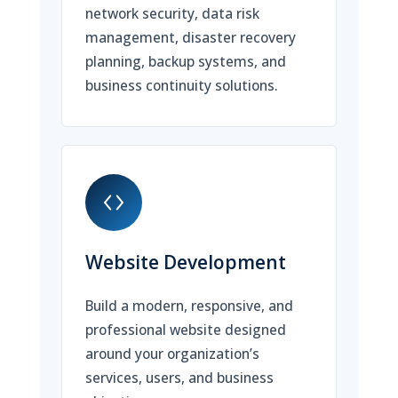
network security, data risk
management, disaster recovery
planning, backup systems, and
business continuity solutions.
Website Development
Build a modern, responsive, and
professional website designed
around your organization’s
services, users, and business