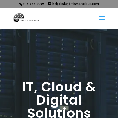
916-644-3099
helpdesk@bmismartcloud.com
IT, Cloud &
Digital
Solutions