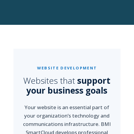
WEBSITE DEVELOPMENT
Websites that
support
your business goals
Your website is an essential part of
your organization’s technology and
communications infrastructure. BMI
SmartCloud develops professional