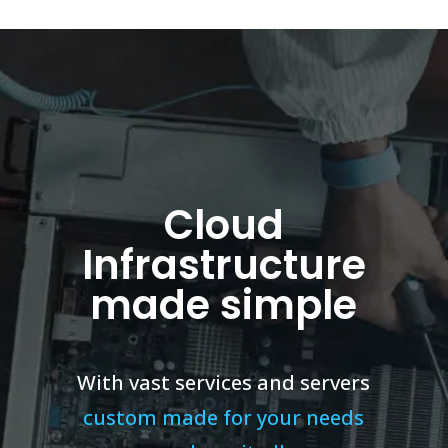
Cloud
Infrastructure
made simple
With vast services and servers
custom made for your needs