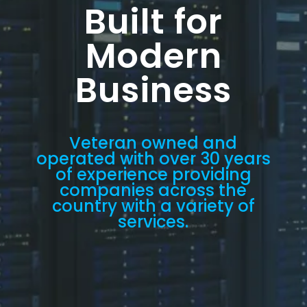
Built for
Modern
Business
Veteran owned and
operated with over 30 years
of experience providing
companies across the
country with a variety of
services.