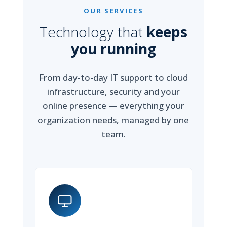
OUR SERVICES
Technology that
keeps
you running
From day-to-day IT support to cloud
infrastructure, security and your
online presence — everything your
organization needs, managed by one
team.