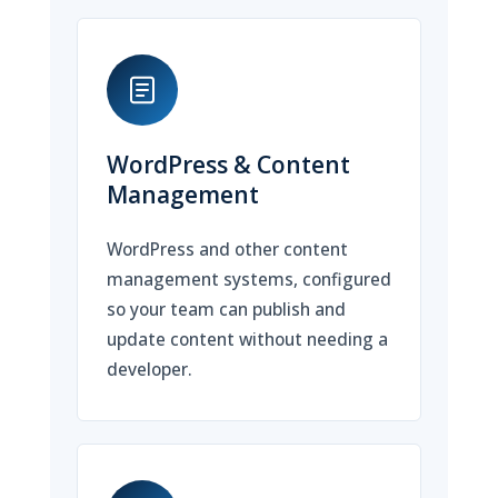
WordPress & Content
Management
WordPress and other content
management systems, configured
so your team can publish and
update content without needing a
developer.