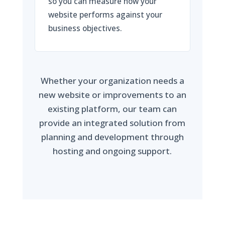
so you can measure how your
website performs against your
business objectives.
Whether your organization needs a
new website or improvements to an
existing platform, our team can
provide an integrated solution from
planning and development through
hosting and ongoing support.