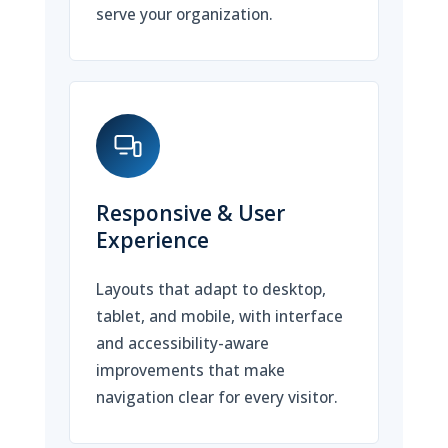
serve your organization.
Responsive & User
Experience
Layouts that adapt to desktop,
tablet, and mobile, with interface
and accessibility-aware
improvements that make
navigation clear for every visitor.