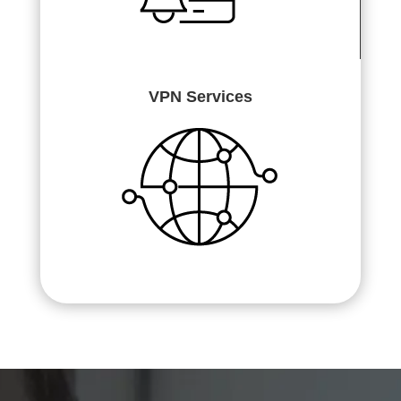
VPN Services