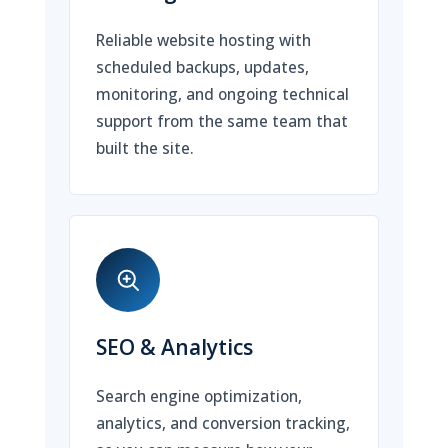
Reliable website hosting with
scheduled backups, updates,
monitoring, and ongoing technical
support from the same team that
built the site.
SEO & Analytics
Search engine optimization,
analytics, and conversion tracking,